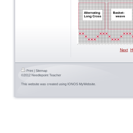
Next
H
Print
|
Sitemap
©2012 Needlepoint Teacher
This website was created using
IONOS MyWebsite
.