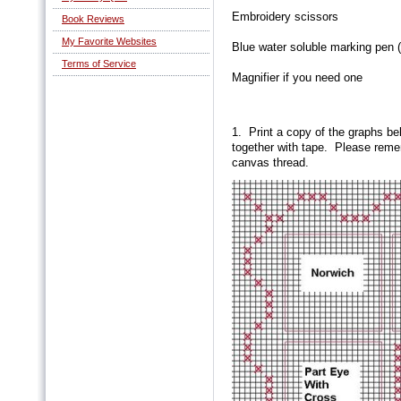
Embroidery scissors
Book Reviews
My Favorite Websites
Blue water soluble marking pen (
Terms of Service
Magnifier if you need one
1. Print a copy of the graphs be
together with tape. Please remem
canvas thread.