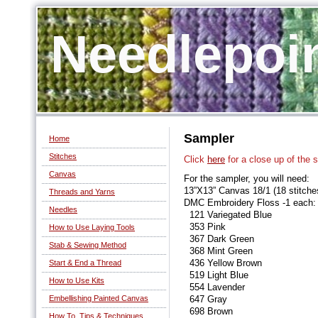
Needlepoi
Sampler
Home
Stitches
Click
here
for a close up of the 
Canvas
For the sampler, you will need:
13”X13” Canvas 18/1 (18 stitches
Threads and Yarns
DMC Embroidery Floss -1 each:
Needles
121 Variegated Blue
353 Pink
How to Use Laying Tools
367 Dark Green
Stab & Sewing Method
368 Mint Green
436 Yellow Brown
Start & End a Thread
519 Light Blue
How to Use Kits
554 Lavender
Embellishing Painted Canvas
647 Gray
698 Brown
How To, Tips & Techniques