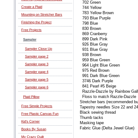
702 Green
Create a Plaid
744 Yellow
783 Yellow Brown
Mounting on Stretcher Bars
793 Blue Purple
Finishing the Project
798 Blue
830 Brown
Free Projects
869 Cranberry
899 Dark Pink
Sampler
926 Blue Gray
Sampler Close Up
931 Blue Gray
938 Brown
Sampler page 2
959 Blue Green
Sampler page 3
964 Light Blue Green
975 Red Brown
Sampler page 4
991 Dark Blue Green
Sampler page 5
3746 Dark Purple
841 Pearl #5 Beige
Sampler page 6
Razzle-Dazzle by Rainbow Gall
Floss to match Razzle-Dazzle
Plaid Pillow
Stretcher bars (recommended bu
Free Simple Projects
Tapestry needles Size 22 and 24
Black sewing thread
Free Plastic Canvas Fun
Thumb tacks
Kid's Corner
Masking tape
Fabric Glue (Delta Jewel Glue)
Books By Susan
My Crazy Quilt