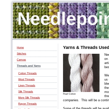
Needlepoi
Yarns & Threads Used
Home
Stitches
Nee
on 
Canvas
art
Threads and Yarns
bes
Cotton Threads
We 
Wool Threads
us 
ble
Linen Threads
the
Silk Threads
mon
Pearl Cotton
thr
More Silk Threads
companies. This will be a conti
Rayon Threads
Some of the threads will be ava