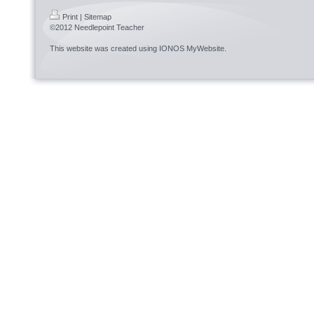
Print
|
Sitemap
©2012 Needlepoint Teacher
This website was created using
IONOS MyWebsite
.