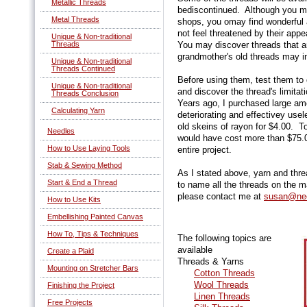
Metallic Threads
bediscontinued. Although you ma
Metal Threads
shops, you omay find wonderful 
not feel threatened by their a
Unique & Non-traditional
Threads
You may discover threads that ar
grandmother's old threads may in
Unique & Non-traditional
Threads Continued
Before using them, test them to 
Unique & Non-traditional
and discover the thread's limita
Threads Conclusion
Years ago, I purchased large amo
Calculating Yarn
deteriorating and effectivey use
old skeins of rayon for $4.00. T
Needles
would have cost more than $75.
How to Use Laying Tools
entire project.
Stab & Sewing Method
As I stated above, yarn and thr
Start & End a Thread
to name all the threads on the ma
please contact me at
susan@nee
How to Use Kits
Embellishing Painted Canvas
How To, Tips & Techniques
The following topics are
available
Create a Plaid
Threads & Yarns
Mounting on Stretcher Bars
Cotton Threads
Wool Threads
Finishing the Project
Linen Threads
Free Projects