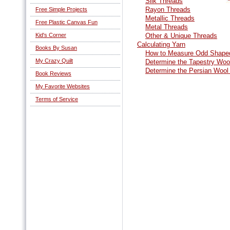
Silk Threads
Rayon Threads
Free Simple Projects
Metallic Threads
Free Plastic Canvas Fun
Metal Threads
Kid's Corner
Other & Unique Threads
Calculating Yarn
Books By Susan
How to Measure Odd Shaped
My Crazy Quilt
Determine the Tapestry Woo
Determine the Persian Wool
Book Reviews
My Favorite Websites
Terms of Service