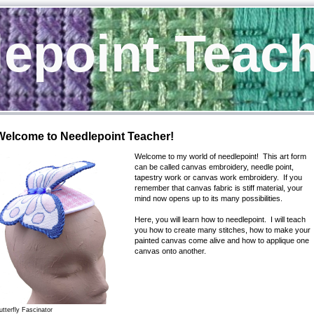
epoint Teac
Welcome to Needlepoint Teacher!
Welcome to my world of needlepoint! This art form
can be called canvas embroidery, needle point,
tapestry work or canvas work embroidery. If you
remember that canvas fabric is stiff material, your
mind now opens up to its many possibilities.
Here, you will learn how to needlepoint. I will teach
you how to create many stitches, how to make your
painted canvas come alive and how to applique one
canvas onto another.
utterfly Fascinator