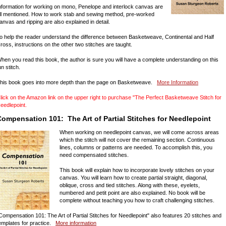
nformation for working on mono, Penelope and interlock canvas are
ll mentioned. How to work stab and sewing method, pre-worked
anvas and ripping are also explained in detail.
o help the reader understand the difference between Basketweave, Continental and Half
ross, instructions on the other two stitches are taught.
hen you read this book, the author is sure you will have a complete understanding on this
un stitch.
his book goes into more depth than the page on Basketweave.
More Information
lick on the Amazon link on the upper right to purchase "The Perfect Basketweave Stitch for
eedlepoint.
ompensation 101: The Art of Partial Stitches for Needlepoint
When working on needlepoint canvas, we will come across areas
which the stitch will not cover the remaining section. Continuous
lines, columns or patterns are needed. To accomplish this, you
need compensated stitches.
This book will explain how to incorporate lovely stitches on your
canvas. You will learn how to create partial straight, diagonal,
oblique, cross and tied stitches. Along with these, eyelets,
numbered and petit point are also explained. No book will be
complete without teaching you how to craft challenging stitches.
Compensation 101: The Art of Partial Stitches for Needlepoint" also features 20 stitches and
emplates for practice.
More information