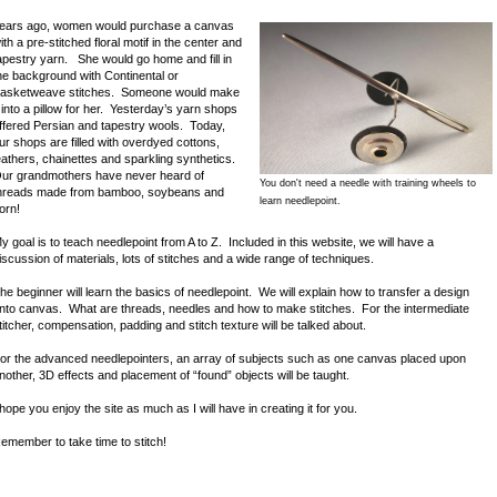
ears ago, women would purchase a canvas
ith a pre-stitched floral motif in the center and
apestry yarn. She would go home and fill in
he background with Continental or
asketweave stitches. Someone would make
t into a pillow for her. Yesterday’s yarn shops
ffered Persian and tapestry wools. Today,
ur shops are filled with overdyed cottons,
eathers, chainettes and sparkling synthetics.
ur grandmothers have never heard of
You don't need a needle with training wheels to
hreads made from bamboo, soybeans and
learn needlepoint.
orn!
y goal is to teach needlepoint from A to Z. Included in this website, we will have a
iscussion of materials, lots of stitches and a wide range of techniques.
he beginner will learn the basics of needlepoint. We will explain how to transfer a design
nto canvas. What are threads, needles and how to make stitches. For the intermediate
titcher, compensation, padding and stitch texture will be talked about.
or the advanced needlepointers, an array of subjects such as one canvas placed upon
nother, 3D effects and placement of “found” objects will be taught.
 hope you enjoy the site as much as I will have in creating it for you.
emember to take time to stitch!