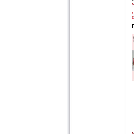
M
C
D
S
S
T
P
P
M