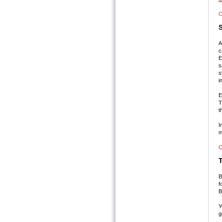
C
S
A
c
E
s
s
i
E
T
t
I
m
C
B
f
B
Y
g