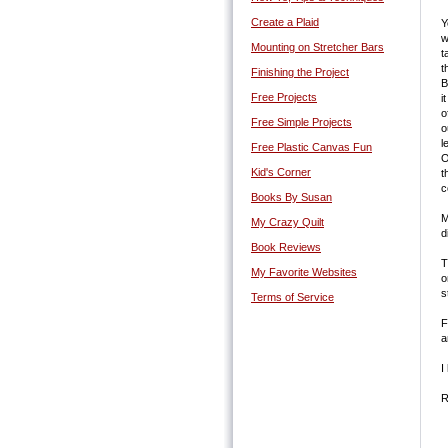
Create a Plaid
Y
w
Mounting on Stretcher Bars
t
t
Finishing the Project
B
Free Projects
i
o
Free Simple Projects
o
l
Free Plastic Canvas Fun
O
Kid's Corner
t
c
Books By Susan
M
My Crazy Quilt
d
Book Reviews
T
My Favorite Websites
o
s
Terms of Service
F
a
I
R