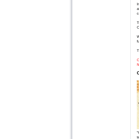
I
a
c
T
C
W
f
T
C
N
C
"
t