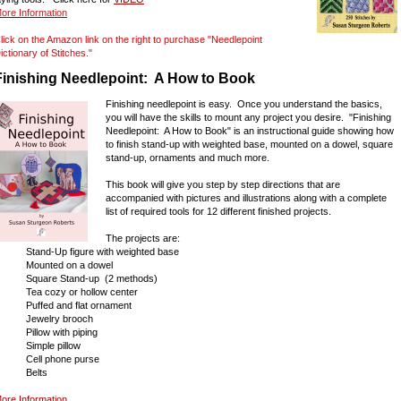
ore Information
lick on the Amazon link on the right to purchase "Needlepoint
ictionary of Stitches."
Finishing Needlepoint: A How to Book
Finishing needlepoint is easy. Once you understand the basics,
you will have the skills to mount any project you desire. "Finishing
Needlepoint: A How to Book" is an instructional guide showing how
to finish stand-up with weighted base, mounted on a dowel, square
stand-up, ornaments and much more.
This book will give you step by step directions that are
accompanied with pictures and illustrations along with a complete
list of required tools for 12 different finished projects.
The projects are:
tand-Up figure with weighted base
Mounted on a dowel
quare Stand-up (2 methods)
ea cozy or hollow center
uffed and flat ornament
Jewelry brooch
illow with piping
Simple pillow
Cell phone purse
Belts
ore Information