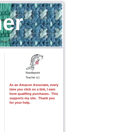
her
Needlepoint
Teacher (c)
As an Amazon Associate, every
time you click on a link, I earn
from qualifing purchases. This
supports my site. Thank you
for your help.