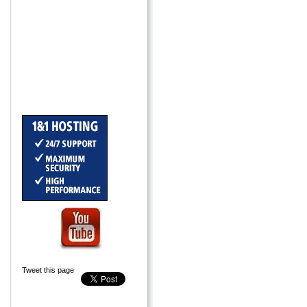
Tweet this page