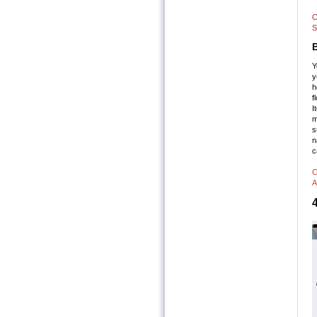
C
S
Y
y
h
f
I
m
s
n
c
C
A