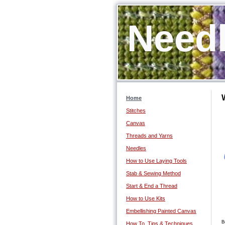
Needl
Home
Stitches
Canvas
Threads and Yarns
Needles
How to Use Laying Tools
Stab & Sewing Method
Start & End a Thread
How to Use Kits
Embellishing Painted Canvas
B
How To, Tips & Techniques