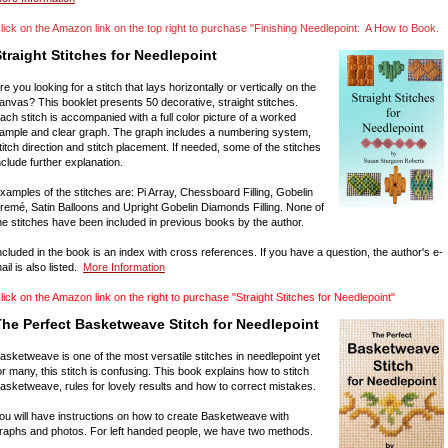
lick on the Amazon link on the top right to purchase "Finishing Needlepoint: A How to Book.
traight Stitches for Needlepoint
re you looking for a stitch that lays horizontally or vertically on the
anvas? This booklet presents 50 decorative, straight stitches.
ach stitch is accompanied with a full color picture of a worked
ample and clear graph. The graph includes a numbering system,
titch direction and stitch placement. If needed, some of the stitches
nclude further explanation.
xamples of the stitches are: Pi Array, Chessboard Filling, Gobelin
remé, Satin Balloons and Upright Gobelin Diamonds Filling. None of
he stitches have been included in previous books by the author.
ncluded in the book is an index with cross references. If you have a question, the author's e-
ail is also listed.
More Information
lick on the Amazon link on the right to purchase "Straight Stitches for Needlepoint"
The Perfect Basketweave Stitch for Needlepoint
asketweave is one of the most versatile stitches in needlepoint yet
or many, this stitch is confusing. This book explains how to stitch
asketweave, rules for lovely results and how to correct mistakes.
ou will have instructions on how to create Basketweave with
raphs and photos. For left handed people, we have two methods.