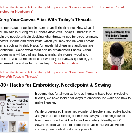
lick on the Amazon link on the right to purchase "Compensation 101: The Art of Partial
titches for Needlepoint".
Bring Your Canvas Alive With Today's Threads
ou purchase a needlepoint canvas and bring it home. Now what do
ou do with it? "Bring Your Canvas Alive With Today's Threads" is to
elp the needle artist in deciding what thread to use for trees, animals,
lowers, clouds and other items which you may find on your canvas.
tems such as Kreinik braids for jewels, bird feathers and bugs are
entioned. Ocean wave foam can be created with Facets. Other
uggestions will be clothes, hair, animals, skin tones, wood and
ature. If you cannot find the answer to your canvas question, you
an e-mail the author for further help.
More Information
lick on the Amazon link on the right to purchase "Bring Your Canvas
live With Today's Threads"
400+ Hacks for Embroidery, Needlepoint & Sewing
It seems that for almost as long as humans have been producing
textiles, we have looked for ways to embellish the work and how to
make it easier.
As life progressed I have had wonderful teachers, incredible books
and years of experience, but there is always something new to
learn.
Four hundred + Hacks for Embroidery, Needlepoint &
Sewing
is filled with lots of useful information that will aid you in
creating more skilled and lovely projects.