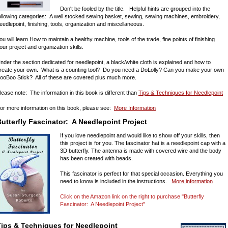
Don't be fooled by the title. Helpful hints are grouped into the
ollowing categories: A well stocked sewing basket, sewing, sewing machines, embroidery,
eedlepoint, finishing, tools, organization and miscellaneous.
ou will learn How to maintain a healthy machine, tools of the trade, fine points of finishing
our project and organization skills.
nder the section dedicated for needlepoint, a black/white cloth is explained and how to
reate your own. What is a counting tool? Do you need a DoLolly? Can you make your own
ooBoo Stick? All of these are covered plus much more.
lease note: The information in this book is different than
Tips & Techniques for Needlepoint
or more information on this book, please see:
More Information
utterfly Fascinator: A Needlepoint Project
If you love needlepoint and would like to show off your skills, then
this project is for you. The fascinator hat is a needlepoint cap with a
3D butterfly. The antenna is made with covered wire and the body
has been created with beads.
This fascinator is perfect for that special occasion. Everything you
need to know is included in the instructions.
More information
Click on the Amazon link on the right to purchase "Butterfly
Fascinator: A Needlepoint Project"
Tips & Techniques for Needlepoint