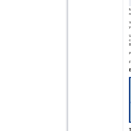
f
n
Y
y
U
c
B
P
F
B