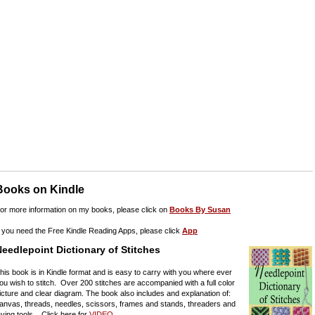
Books on Kindle
or more information on my books, please click on
Books By Susan
f you need the Free Kindle Reading Apps, please click
App
eedlepoint Dictionary of Stitches
his book is in Kindle format and is easy to carry with you where ever
ou wish to stitch. Over 200 stitches are accompanied with a full color
icture and clear diagram. The book also includes and explanation of:
anvas, threads, needles, scissors, frames and stands, threaders and
aying tools. Click here for
VIDEO