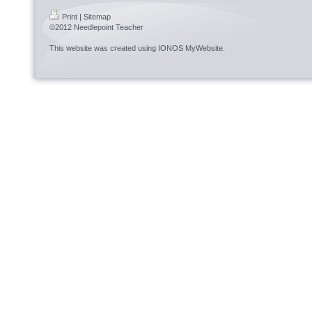
Print
|
Sitemap
©2012 Needlepoint Teacher
This website was created using
IONOS MyWebsite
.