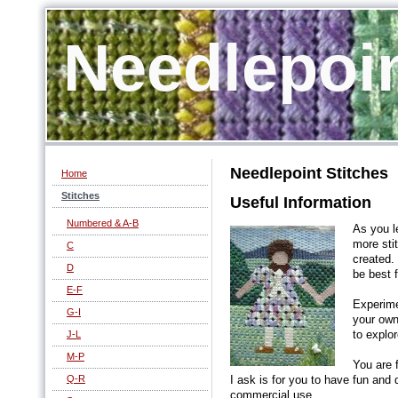
Needlepoi
Needlepoint Stitches
Home
Stitches
Useful Information
Numbered & A-B
As you l
more sti
C
created.
D
be best f
E-F
Experime
G-I
your own
J-L
to explor
M-P
You are 
Q-R
I ask is for you to have fun and
commercial use.