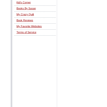
Kid's Corner
Books By Susan
My Crazy Quilt
Book Reviews
My Favorite Websites
Terms of Service