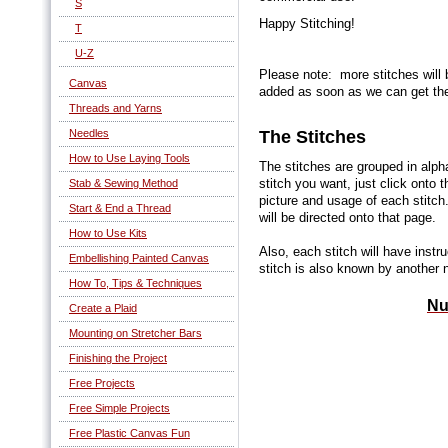
S
Happy Stitching!
T
U-Z
Please note: more stitches will 
Canvas
added as soon as we can get th
Threads and Yarns
The Stitches
Needles
How to Use Laying Tools
The stitches are grouped in alph
stitch you want, just click onto
Stab & Sewing Method
picture and usage of each stitch
Start & End a Thread
will be directed onto that page.
How to Use Kits
Also, each stitch will have instr
Embellishing Painted Canvas
stitch is also known by another 
How To, Tips & Techniques
Nu
Create a Plaid
Mounting on Stretcher Bars
Finishing the Project
Free Projects
Free Simple Projects
Free Plastic Canvas Fun