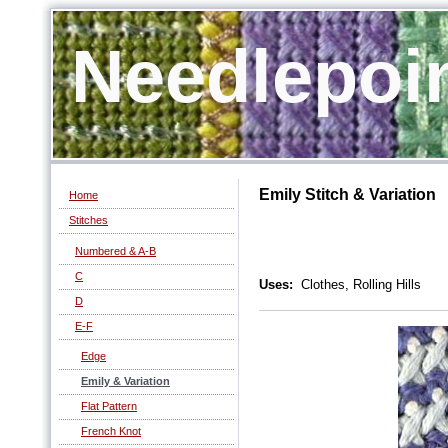
Needlepoi
Emily Stitch & Variation
Home
Stitches
Numbered & A-B
C
Uses:
Clothes, Rolling Hills
D
E-F
Edge
Emily & Variation
Flat Pattern
French Knot