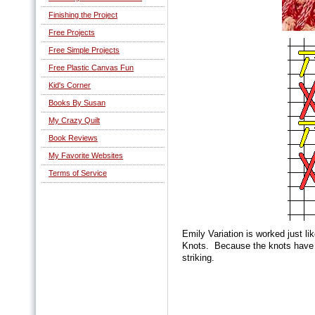
Finishing the Project
Free Projects
Free Simple Projects
Free Plastic Canvas Fun
Kid's Corner
Books By Susan
My Crazy Quilt
Book Reviews
My Favorite Websites
Terms of Service
Emily Variation is worked just li
Knots. Because the knots have b
striking.