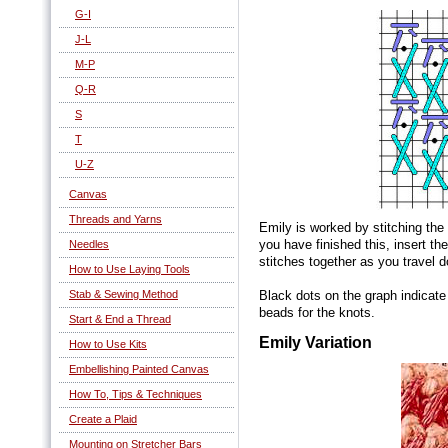
G-I
J-L
M-P
Q-R
S
T
U-Z
Canvas
Threads and Yarns
Emily is worked by stitching the
you have finished this, insert th
Needles
stitches together as you travel
How to Use Laying Tools
Stab & Sewing Method
Black dots on the graph indicat
beads for the knots.
Start & End a Thread
Emily Variation
How to Use Kits
Embellishing Painted Canvas
How To, Tips & Techniques
Create a Plaid
Mounting on Stretcher Bars