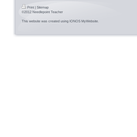
Print
|
Sitemap
©2012 Needlepoint Teacher
This website was created using
IONOS MyWebsite
.