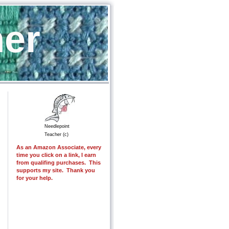
her
Needlepoint
Teacher (c)
As an Amazon Associate, every
time you click on a link, I earn
from qualifing purchases. This
supports my site. Thank you
for your help.