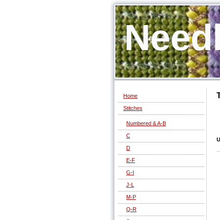
Needl
Home
Stitches
Numbered & A-B
C
U
D
E-F
G-I
J-L
M-P
Q-R