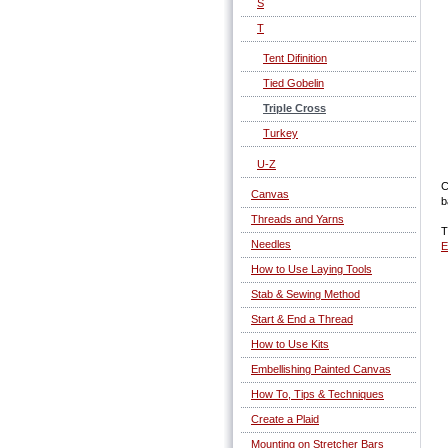
S
T
Tent Difinition
Tied Gobelin
Triple Cross
Turkey
U-Z
C
Canvas
b
Threads and Yarns
T
Needles
E
How to Use Laying Tools
Stab & Sewing Method
Start & End a Thread
How to Use Kits
Embellishing Painted Canvas
How To, Tips & Techniques
Create a Plaid
Mounting on Stretcher Bars