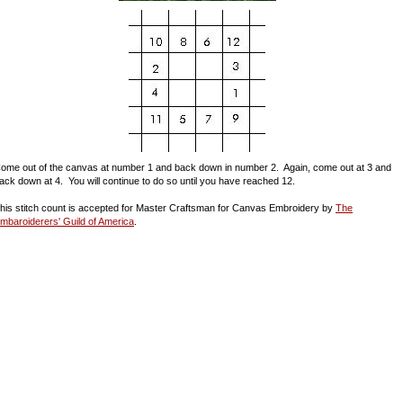
ome out of the canvas at number 1 and back down in number 2. Again, come out at 3 and
ack down at 4. You will continue to do so until you have reached 12.
his stitch count is accepted for Master Craftsman for Canvas Embroidery by
The
mbaroiderers' Guild of America
.