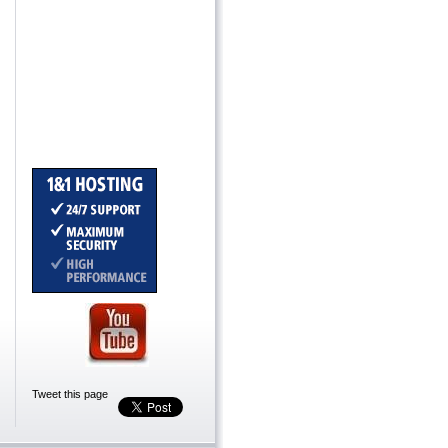
Tweet this page