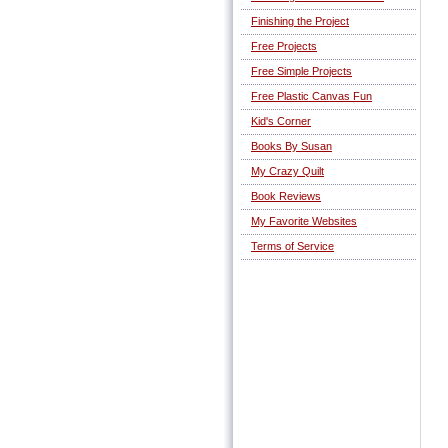
Finishing the Project
Free Projects
Free Simple Projects
Free Plastic Canvas Fun
Kid's Corner
Books By Susan
My Crazy Quilt
Book Reviews
My Favorite Websites
Terms of Service