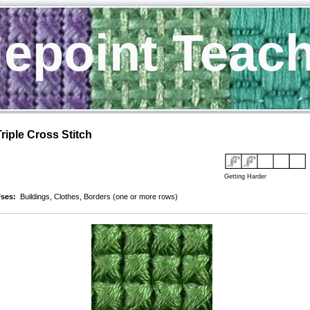
epoint Teac
Triple Cross Stitch
Getting Harder
ses:
Buildings, Clothes, Borders (one or more rows)