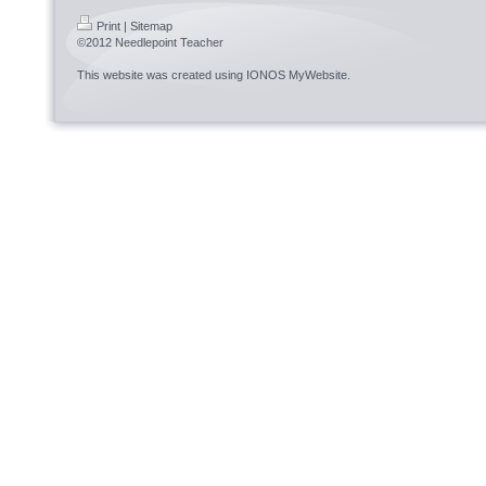
Print
|
Sitemap
©2012 Needlepoint Teacher
This website was created using
IONOS MyWebsite
.