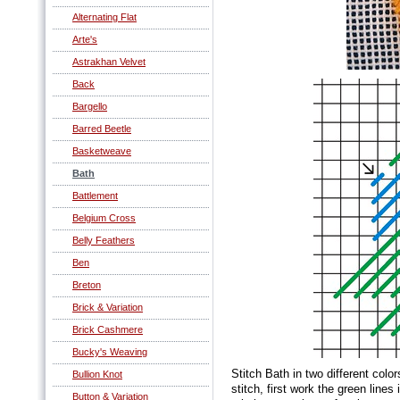
Alternating Flat
Arte's
Astrakhan Velvet
Back
Bargello
Barred Beetle
Basketweave
Bath
Battlement
Belgium Cross
Belly Feathers
Ben
Breton
Brick & Variation
Brick Cashmere
Bucky's Weaving
Stitch Bath in two different colo
Bullion Knot
stitch, first work the green lines
Button & Variation