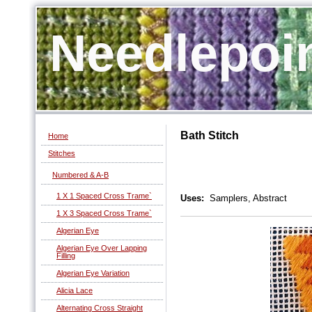
Needlepoi
Bath Stitch
Home
Stitches
Numbered & A-B
1 X 1 Spaced Cross Trame`
Uses:
Samplers, Abstract
1 X 3 Spaced Cross Trame`
Algerian Eye
Algerian Eye Over Lapping
Filling
Algerian Eye Variation
Alicia Lace
Alternating Cross Straight