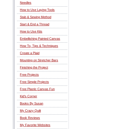
Needles
How to Use Laying Tools
Stab & Sewing Method
Start & End a Thread
How to Use Kits
Embellishing Painted Canvas
How To, Tips & Techniques
Create a Plaid
Mounting on Stretcher Bars
Finishing the Project
Free Projects
Free Simple Projects
Free Plastic Canvas Fun
Kid's Corner
Books By Susan
My Crazy Quilt
Book Reviews
My Favorite Websites