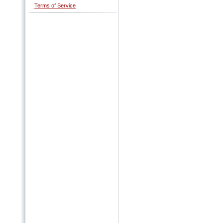
Terms of Service