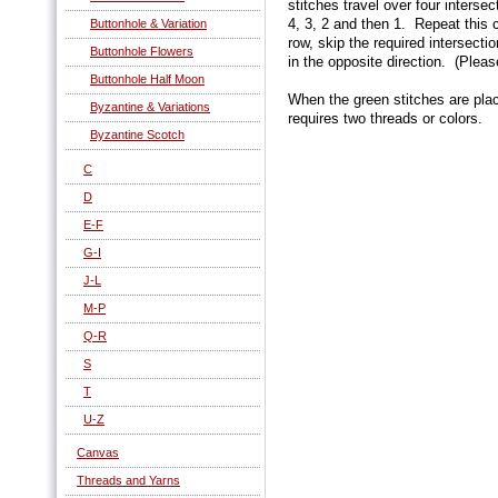
stitches travel over four interse
4, 3, 2 and then 1. Repeat this
Buttonhole & Variation
row, skip the required intersecti
Buttonhole Flowers
in the opposite direction. (Pleas
Buttonhole Half Moon
When the green stitches are plac
Byzantine & Variations
requires two threads or colors.
Byzantine Scotch
C
D
E-F
G-I
J-L
M-P
Q-R
S
T
U-Z
Canvas
Threads and Yarns