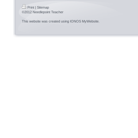
Print
|
Sitemap
©2012 Needlepoint Teacher
This website was created using
IONOS MyWebsite
.