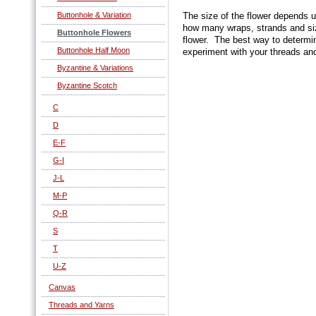
Buttonhole & Variation
The size of the flower depends u
how many wraps, strands and size
Buttonhole Flowers
flower. The best way to determin
Buttonhole Half Moon
experiment with your threads and
Byzantine & Variations
Byzantine Scotch
C
D
E-F
G-I
J-L
M-P
Q-R
S
T
U-Z
Canvas
Threads and Yarns