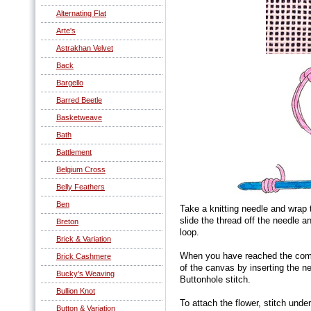
Alternating Flat
Arte's
Astrakhan Velvet
Back
Bargello
Barred Beetle
Basketweave
Bath
Battlement
Belgium Cross
Belly Feathers
Ben
Take a knitting needle and wrap t
slide the thread off the needle 
Breton
loop.
Brick & Variation
When you have reached the compl
Brick Cashmere
of the canvas by inserting the ne
Bucky's Weaving
Buttonhole stitch.
Bullion Knot
To attach the flower, stitch unde
Button & Variation