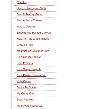
Needles
How to Use Laying Tools
Stab & Sewing Method
Start & End a Thread
How to Use Kits
Embellishing Painted Canvas
How To, Tips & Techniques
Create a Plaid
Mounting on Stretcher Bars
Finishing the Project
Free Projects
Free Simple Projects
Free Plastic Canvas Fun
Kid's Corner
Books By Susan
My Crazy Quilt
Book Reviews
My Favorite Websites