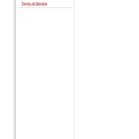
Terms of Service