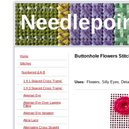
Needlepoi
Buttonhole Flowers Stit
Home
Stitches
Numbered & A-B
1 X 1 Spaced Cross Trame`
Uses:
Flowers, Silly Eyes, Deta
1 X 3 Spaced Cross Trame`
Algerian Eye
Algerian Eye Over Lapping
Filling
Algerian Eye Variation
Alicia Lace
Alternating Cross Straight