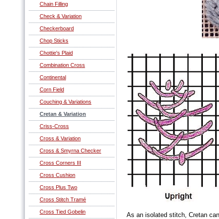
Chain Filling
Check & Variation
Checkerboard
Chop Sticks
Chottie's Plaid
Combination Cross
Continental
Corn Field
Couching & Variations
Cretan & Variation
Criss-Cross
Cross & Variation
Cross & Smyrna Checker
Cross Corners III
Cross Cushion
Cross Plus Two
Cross Stitch Tramé
Cross Tied Gobelin
As an isolated stitch, Cretan can