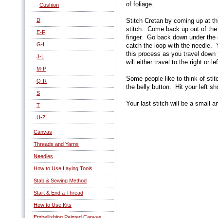
of foliage.
Cushion
D
Stitch Cretan by coming up at th
stitch. Come back up out of the
E-F
finger. Go back down under the
G-I
catch the loop with the needle.
this process as you travel down
J-L
will either travel to the right or l
M-P
Some people like to think of stitc
Q-R
the belly button. Hit your left sh
S
Your last stitch will be a small a
T
U-Z
Canvas
Threads and Yarns
Needles
How to Use Laying Tools
Stab & Sewing Method
Start & End a Thread
How to Use Kits
Embellishing Painted Canvas