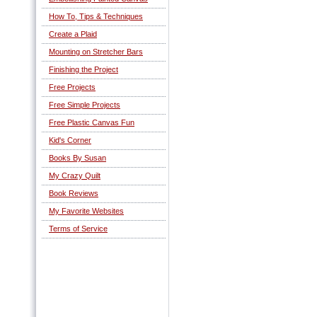
How To, Tips & Techniques
Create a Plaid
Mounting on Stretcher Bars
Finishing the Project
Free Projects
Free Simple Projects
Free Plastic Canvas Fun
Kid's Corner
Books By Susan
My Crazy Quilt
Book Reviews
My Favorite Websites
Terms of Service