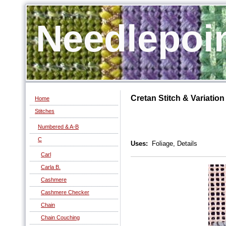
Needlepoi
Cretan Stitch & Variation
Home
Stitches
Numbered & A-B
C
Uses:
Foliage, Details
Carl
Carla B.
Cashmere
Cashmere Checker
Chain
Chain Couching