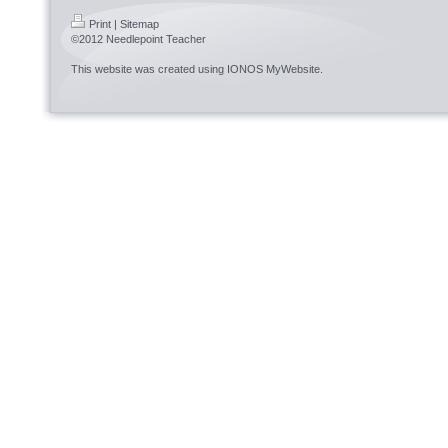
Print
|
Sitemap
©2012 Needlepoint Teacher
This website was created using
IONOS MyWebsite
.