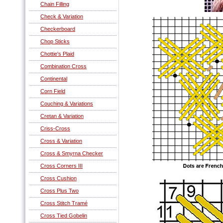
Chain Filling
Check & Variation
Checkerboard
Chop Sticks
Chottie's Plaid
Combination Cross
Continental
Corn Field
Couching & Variations
Cretan & Variation
Criss-Cross
Cross & Variation
Cross & Smyrna Checker
Cross Corners III
Cross Cushion
Cross Plus Two
Cross Stitch Tramé
Cross Tied Gobelin