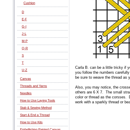
Cushion
D
E-F
G-I
J-L
M-P
Q-R
S
T
Carla B. can be a little tricky if
U-Z
you follow the numbers carefully
be sure to weave the thread as 
Canvas
Threads and Yarns
Also, you may notice, the cros
others are 6 X 7. The small strai
Needles
color or thread as the corsses.
How to Use Laying Tools
work with a sparkly thread or be
Stab & Sewing Method
Start & End a Thread
How to Use Kits
Embellishing Painted Canvas