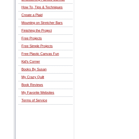
How To, Tips & Techniques
Create a Plaid
Mounting on Stretcher Bars
Finishing the Project
Free Projects
Free Simple Projects
Free Plastic Canvas Fun
Kid's Corner
Books By Susan
My Crazy Quilt
Book Reviews
My Favorite Websites
Terms of Service