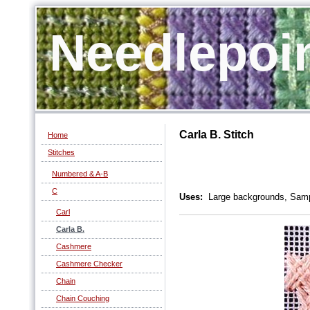
Needlepoi
Carla B. Stitch
Home
Stitches
Numbered & A-B
C
Uses:
Large backgrounds, Samp
Carl
Carla B.
Cashmere
Cashmere Checker
Chain
Chain Couching