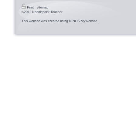
Print
|
Sitemap
©2012 Needlepoint Teacher
This website was created using
IONOS MyWebsite
.