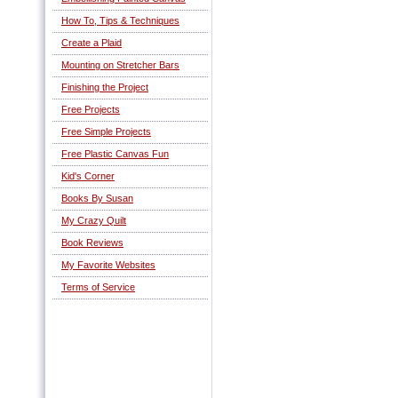
How To, Tips & Techniques
Create a Plaid
Mounting on Stretcher Bars
Finishing the Project
Free Projects
Free Simple Projects
Free Plastic Canvas Fun
Kid's Corner
Books By Susan
My Crazy Quilt
Book Reviews
My Favorite Websites
Terms of Service