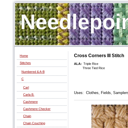
Needlepoi
Cross Corners III Stitch
Home
Stitches
ALA:
Triple Rice
Three Tied Rice
Numbered & A-B
C
Carl
Uses: Clothes, Fields, Samplers
Carla B.
Cashmere
Cashmere Checker
Chain
Chain Couching