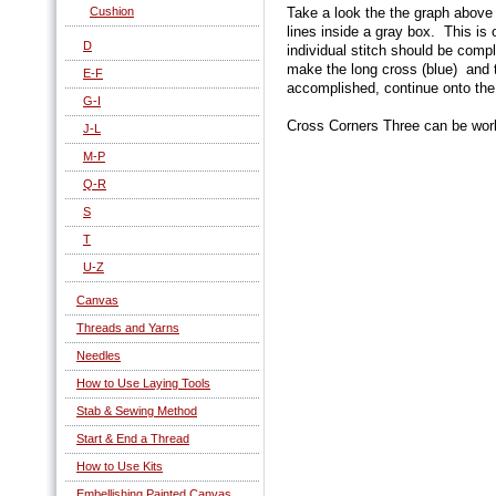
Cushion
Take a look the the graph above 
lines inside a gray box. This i
D
individual stitch should be comp
make the long cross (blue) and 
E-F
accomplished, continue onto the
G-I
Cross Corners Three can be work
J-L
M-P
Q-R
S
T
U-Z
Canvas
Threads and Yarns
Needles
How to Use Laying Tools
Stab & Sewing Method
Start & End a Thread
How to Use Kits
Embellishing Painted Canvas