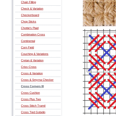
Chain Filling
Check & Variation
Checkerboard
Chop Sticks
Chottie's Plaid
Combination Cross
Continental
Corn Field
Couching & Variations
Cretan & Variation
Criss-Cross
Cross & Variation
Cross & Smyrna Checker
Cross Corners III
Cross Cushion
Cross Plus Two
Cross Stitch Tramé
Cross Tied Gobelin