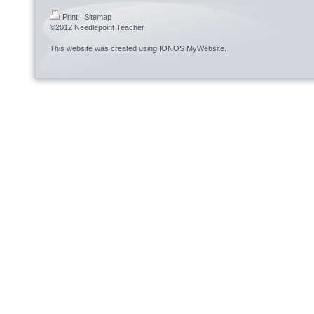
Print
|
Sitemap
©2012 Needlepoint Teacher
This website was created using
IONOS MyWebsite
.