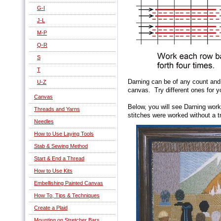
G-I
J-L
M-P
Q-R
S
T
Darning can be of any count and
U-Z
canvas. Try different ones for yo
Canvas
Below, you will see Darning work
Threads and Yarns
stitches were worked without a t
Needles
How to Use Laying Tools
Stab & Sewing Method
Start & End a Thread
How to Use Kits
Embellishing Painted Canvas
How To, Tips & Techniques
Create a Plaid
Mounting on Stretcher Bars