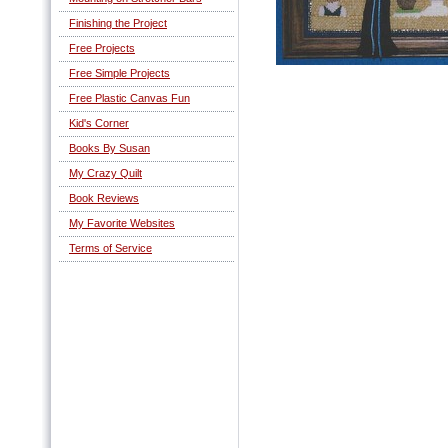
Finishing the Project
Free Projects
Free Simple Projects
Free Plastic Canvas Fun
Kid's Corner
Books By Susan
My Crazy Quilt
Book Reviews
My Favorite Websites
Terms of Service