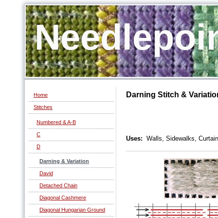
Needlepoi
Darning Stitch & Variatio
Home
Stitches
Numbered & A-B
C
Uses:
Walls, Sidewalks, Curtain
D
Darning & Variation
David
Detached Chain
Diagonal Cashmere
Diagonal Hungarian Ground