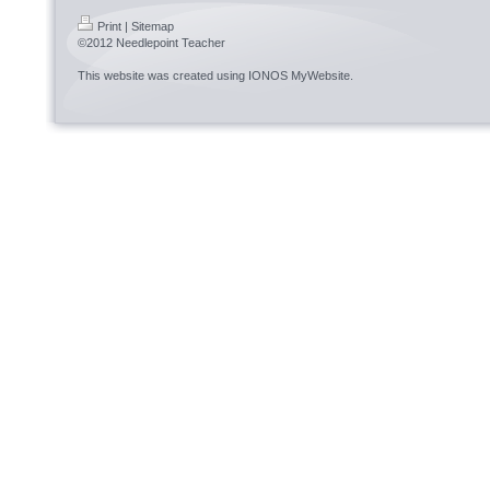
Print
|
Sitemap
©2012 Needlepoint Teacher
This website was created using
IONOS MyWebsite
.