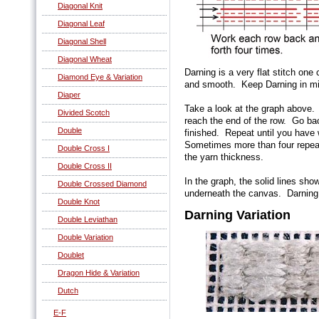
Diagonal Knit
Diagonal Leaf
Diagonal Shell
Diagonal Wheat
Darning is a very flat stitch one
Diamond Eye & Variation
and smooth. Keep Darning in min
Diaper
Take a look at the graph above.
Divided Scotch
reach the end of the row. Go bac
Double
finished. Repeat until you have
Sometimes more than four repea
Double Cross I
the yarn thickness.
Double Cross II
In the graph, the solid lines sho
Double Crossed Diamond
underneath the canvas. Darning 
Double Knot
Darning Variation
Double Leviathan
Double Variation
Doublet
Dragon Hide & Variation
Dutch
E-F