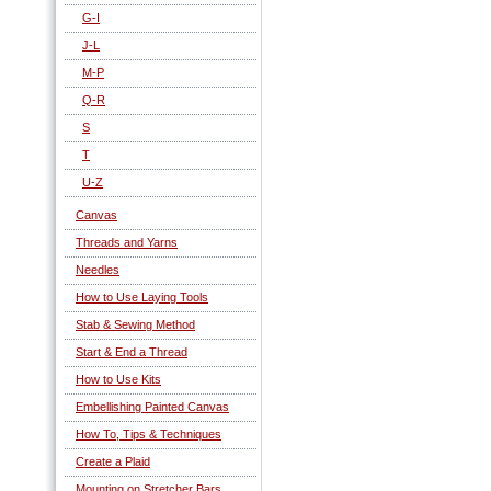
G-I
J-L
M-P
Q-R
S
T
U-Z
Canvas
Threads and Yarns
Needles
How to Use Laying Tools
Stab & Sewing Method
Start & End a Thread
How to Use Kits
Embellishing Painted Canvas
How To, Tips & Techniques
Create a Plaid
Mounting on Stretcher Bars