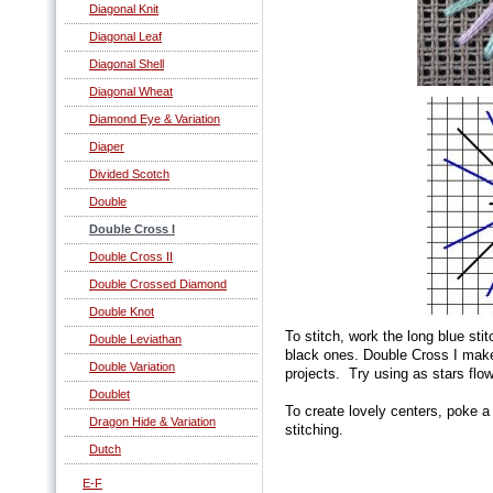
Diagonal Knit
Diagonal Leaf
Diagonal Shell
Diagonal Wheat
Diamond Eye & Variation
Diaper
Divided Scotch
Double
Double Cross I
Double Cross II
Double Crossed Diamond
Double Knot
To stitch, work the long blue stit
Double Leviathan
black ones. Double Cross I make
Double Variation
projects. Try using as stars flo
Doublet
To create lovely centers, poke a
Dragon Hide & Variation
stitching.
Dutch
E-F