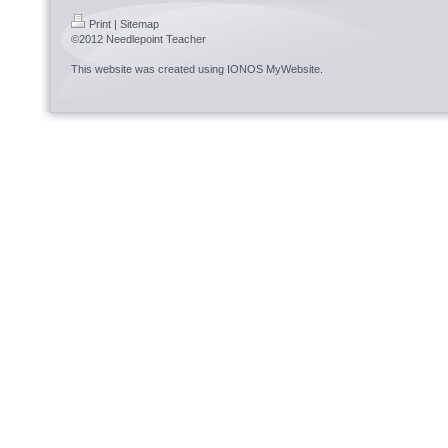
Print
|
Sitemap
©2012 Needlepoint Teacher
This website was created using
IONOS MyWebsite
.