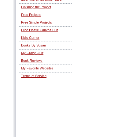
Finishing the Project
Free Projects
Free Simple Projects
Free Plastic Canvas Fun
Kid's Corner
Books By Susan
My Crazy Quilt
Book Reviews
My Favorite Websites
Terms of Service