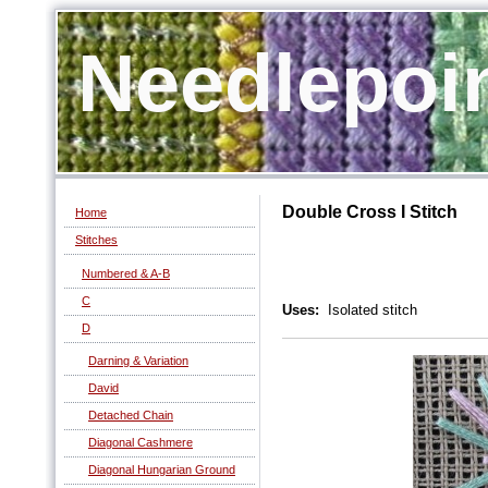
Needlepoi
Double Cross I Stitch
Home
Stitches
Numbered & A-B
C
Uses:
Isolated stitch
D
Darning & Variation
David
Detached Chain
Diagonal Cashmere
Diagonal Hungarian Ground